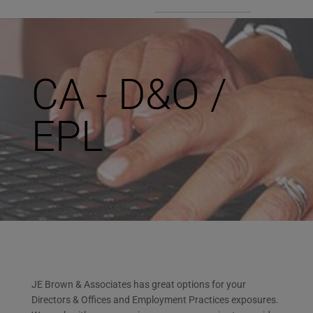
CA - D&O /
EPL
JE Brown & Associates has great options for your
Directors & Offices and Employment Practices exposures.