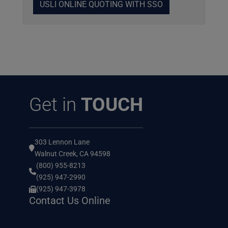
USLI ONLINE QUOTING WITH SSO
Get in
TOUCH
303 Lennon Lane
Walnut Creek, CA 94598
(800) 955-8213
(925) 947-2990
(925) 947-3978
Contact Us Online