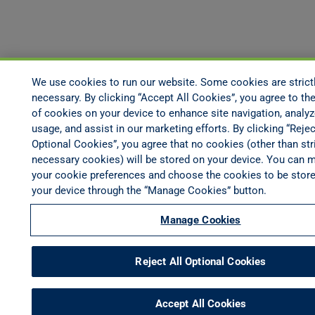
We use cookies to run our website. Some cookies are strict
necessary. By clicking “Accept All Cookies”, you agree to the
of cookies on your device to enhance site navigation, analyz
usage, and assist in our marketing efforts. By clicking “Rejec
Optional Cookies”, you agree that no cookies (other than stri
necessary cookies) will be stored on your device. You can 
your cookie preferences and choose the cookies to be stor
your device through the “Manage Cookies” button.
Manage Cookies
Reject All Optional Cookies
Accept All Cookies