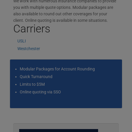
We work with numerous insurance companies to provide
you with multiple quote options. Modular packages are
also available to round out other coverages for your
client. Online quoting is available in some situations.
Carriers
USLI
Westchester
Modular Packages for Account Rounding
Quick Turnaround
Limits to $5M
Online quoting via SSO