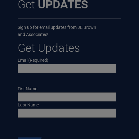
Get
UPDATES
Sign up for email updates from JE Brown
and Associates!
Get Updates
Email
(Required)
Name
Fist Name
Last Name
CAPTCHA