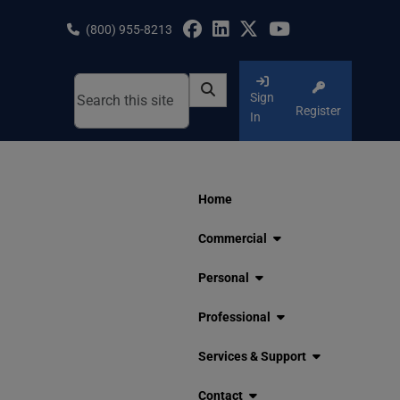
Skip
to
(800) 955-8213
content
Sign
Register
In
Home
Commercial
Personal
Professional
Services & Support
Contact