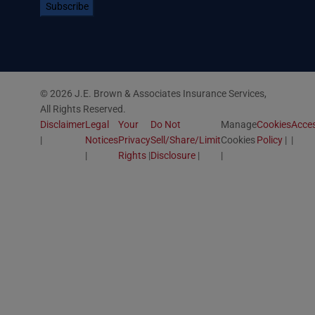
© 2026 J.E. Brown & Associates Insurance Services,
All Rights Reserved.
Disclaimer
Legal
Your
Do Not
Manage
Cookies
Acces
Notices
Privacy
Sell/Share/Limit
Cookies
Policy
Rights
Disclosure