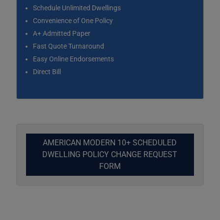
Schedule Unlimited Dwellings
Convenience of One Policy
A+ Admitted Paper
Fast Quote Turnaround
Easy Online Endorsements
Direct Bill
AMERICAN MODERN 10+ SCHEDULED
DWELLING POLICY CHANGE REQUEST
FORM