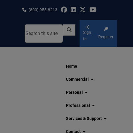
Skip
to
(800) 955-8213
content
Sign
Register
In
Home
Commercial
Personal
Professional
Services & Support
Contact