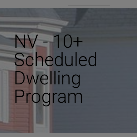
NV - 10+
Scheduled
Dwelling
Program