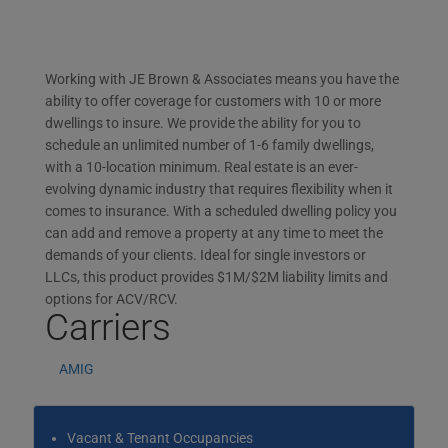
Working with JE Brown & Associates means you have the
ability to offer coverage for customers with 10 or more
dwellings to insure. We provide the ability for you to
schedule an unlimited number of 1-6 family dwellings,
with a 10-location minimum. Real estate is an ever-
evolving dynamic industry that requires flexibility when it
comes to insurance. With a scheduled dwelling policy you
can add and remove a property at any time to meet the
demands of your clients. Ideal for single investors or
LLCs, this product provides $1M/$2M liability limits and
options for ACV/RCV.
Carriers
AMIG
Vacant & Tenant Occupancies