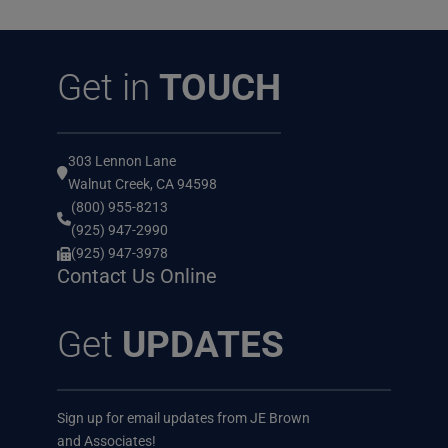
Get in
TOUCH
303 Lennon Lane
Walnut Creek, CA 94598
(800) 955-8213
(925) 947-2990
(925) 947-3978
Contact Us Online
Get
UPDATES
Sign up for email updates from JE Brown
and Associates!