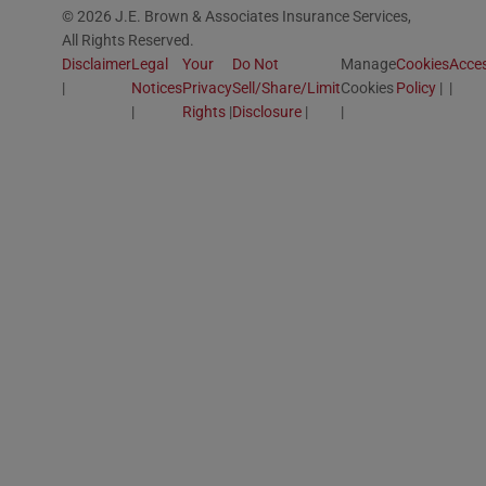
© 2026 J.E. Brown & Associates Insurance Services,
All Rights Reserved.
Disclaimer
Legal
Your
Do Not
Manage
Cookies
Acces
Notices
Privacy
Sell/Share/Limit
Cookies
Policy
Rights
Disclosure