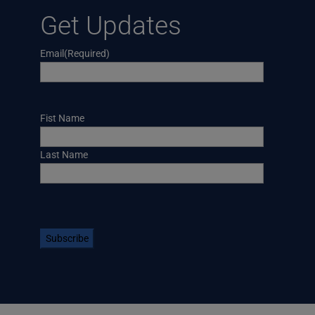
Get Updates
Email
(Required)
Name
Fist Name
Last Name
CAPTCHA