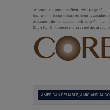
JE Brown & Associates offers a wide range of stand
have a home for secondary residences, vacation ren
exposure, older homes and much more. Comparativel
Single Sign On to quote and issue policies at your 
AMERICAN RELIABLE, AMIG AND AUG