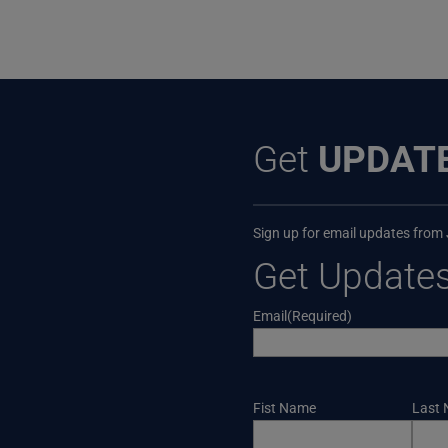
Get
UPDAT
Sign up for email updates from
Get Update
Email
(Required)
Name
Fist Name
Last