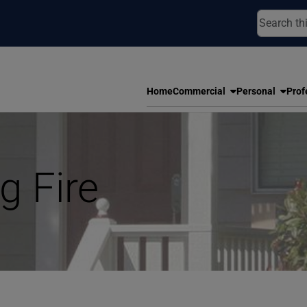
Home
Commercial
Personal
Prof
g Fire