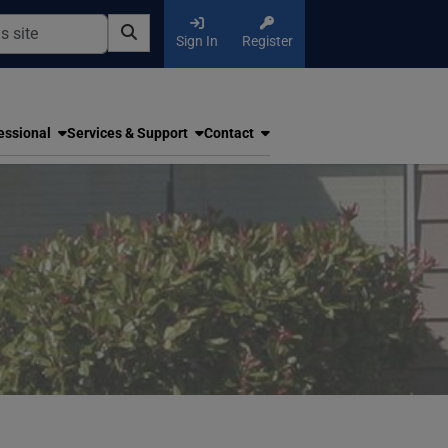
Sign In
Register
essional
Services & Support
Contact