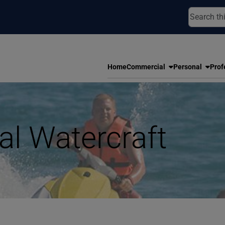
Home
Commercial
Personal
Prof
al Watercraft