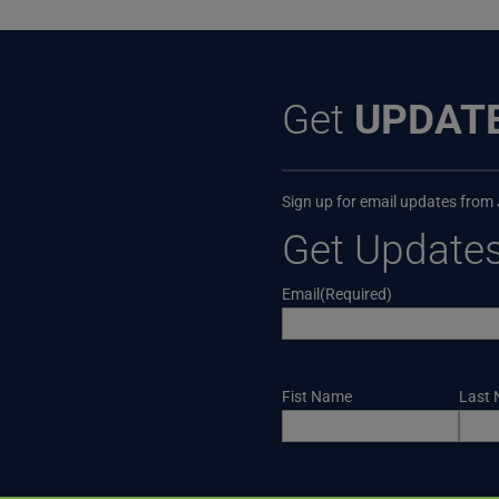
Get
UPDAT
Sign up for email updates from
Get Update
Email
(Required)
Name
Fist Name
Last
CAPTCHA