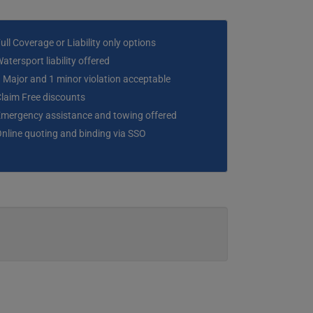
ull Coverage or Liability only options
atersport liability offered
 Major and 1 minor violation acceptable
laim Free discounts
mergency assistance and towing offered
nline quoting and binding via SSO