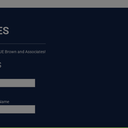
ES
 JE Brown and Associates!
s
 Name