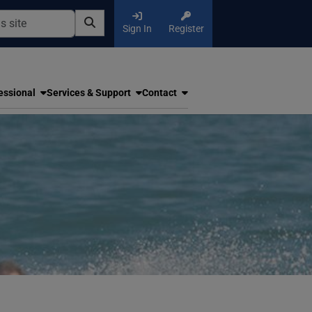
Sign In
Register
essional
Services & Support
Contact