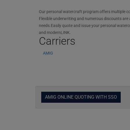
Our personal watercraft program offers multiple cov
Flexible underwriting and numerous discounts are ava
needs.Easily quote and issue your personal waterc
and modernLINK.
Carriers
AMIG
AMIG ONLINE QUOTING WITH SSO