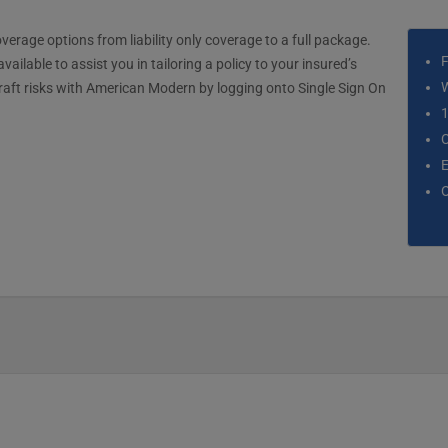
erage options from liability only coverage to a full package.
F
ilable to assist you in tailoring a policy to your insured’s
W
raft risks with American Modern by logging onto Single Sign On
1
C
E
O