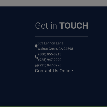
Get in
TOUCH
303 Lennon Lane
Walnut Creek, CA 94598
(800) 955-8213
(925) 947-2990
(925) 947-3978
Contact Us Online