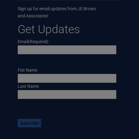
Sign up for email updates from JE Brown
and Associates!
Get Updates
Email
(Required)
Name
Fist Name
Last Name
CAPTCHA