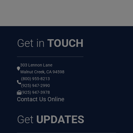
Get in
TOUCH
303 Lennon Lane
Walnut Creek, CA 94598
(800) 955-8213
(925) 947-2990
(925) 947-3978
Contact Us Online
Get
UPDATES