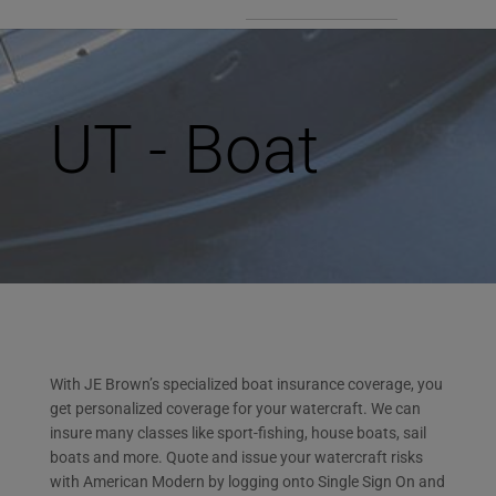
UT - Boat
With JE Brown’s specialized boat insurance coverage, you
get personalized coverage for your watercraft. We can
insure many classes like sport-fishing, house boats, sail
boats and more. Quote and issue your watercraft risks
with American Modern by logging onto Single Sign On and