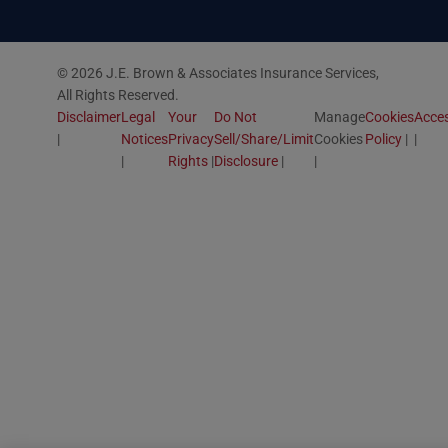
© 2026 J.E. Brown & Associates Insurance Services,
All Rights Reserved.
Disclaimer
Legal
Your
Do Not
Manage
Cookies
Acces
Notices
Privacy
Sell/Share/Limit
Cookies
Policy
Rights
Disclosure