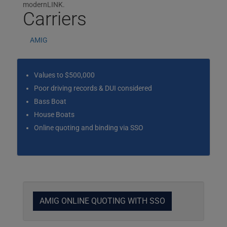
modernLINK.
Carriers
AMIG
Values to $500,000
Poor driving records & DUI considered
Bass Boat
House Boats
Online quoting and binding via SSO
AMIG ONLINE QUOTING WITH SSO