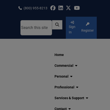
Skip
to
(800) 955-8213
content
Sign
Register
In
Home
Commercial
Personal
Professional
Services & Support
Contact