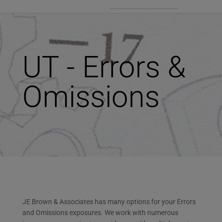
UT - Errors &
Omissions
JE Brown & Associates has many options for your Errors
and Omissions exposures. We work with numerous