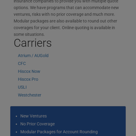
insurance companies to provide you with multiple quote
options. We have programs that can accommodate new
ventures, risks with no prior coverage and much more.
Modular packages are also available to round out other
coverages for your client. Online quoting is available in
some situations.
Carriers
Atrium / AUGold
CFC
Hiscox Now
Hiscox Pro
USLI
Westchester
New Ventures
No Prior Coverage
Modular Packages for Account Rounding