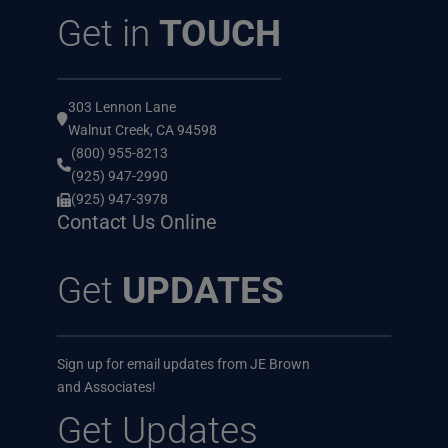
Get in
TOUCH
303 Lennon Lane
Walnut Creek, CA 94598
(800) 955-8213
(925) 947-2990
(925) 947-3978
Contact Us Online
Get
UPDATES
Sign up for email updates from JE Brown
and Associates!
Get Updates