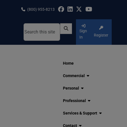
Skip
to
(800) 955-8213
content
Sign
Register
In
Home
Commercial
Personal
Professional
Services & Support
Contact