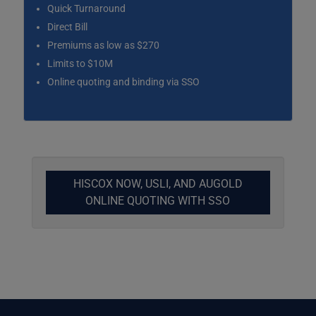
Quick Turnaround
Direct Bill
Premiums as low as $270
Limits to $10M
Online quoting and binding via SSO
HISCOX NOW, USLI, AND AUGOLD
ONLINE QUOTING WITH SSO