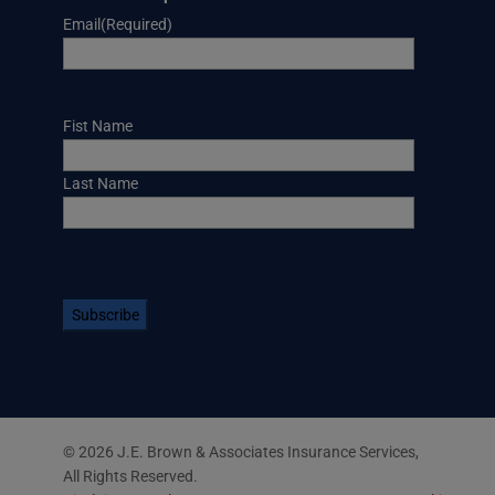
Email
(Required)
Name
Fist Name
Last Name
CAPTCHA
© 2026 J.E. Brown & Associates Insurance Services,
All Rights Reserved.