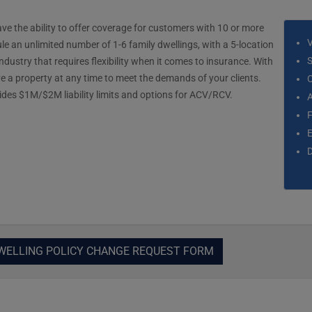
 the ability to offer coverage for customers with 10 or more
ule an unlimited number of 1-6 family dwellings, with a 5-location
S
dustry that requires flexibility when it comes to insurance. With
 a property at any time to meet the demands of your clients.
C
ovides $1M/$2M liability limits and options for ACV/RCV.
D
WELLING POLICY CHANGE REQUEST FORM