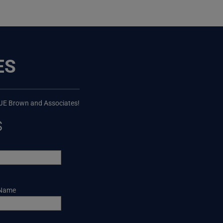
ES
 JE Brown and Associates!
s
 Name