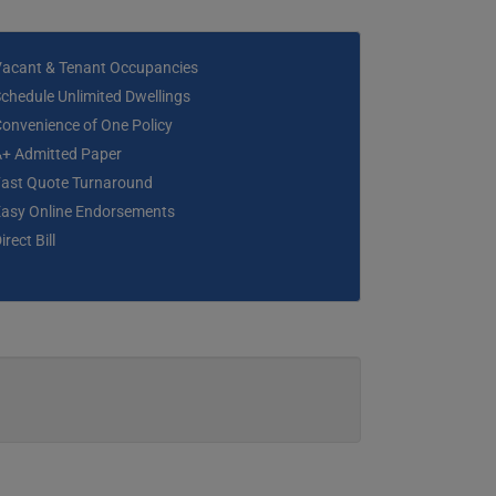
Vacant & Tenant Occupancies
chedule Unlimited Dwellings
onvenience of One Policy
A+ Admitted Paper
Fast Quote Turnaround
Easy Online Endorsements
irect Bill