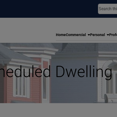
Home
Commercial
Personal
Prof
heduled Dwelling