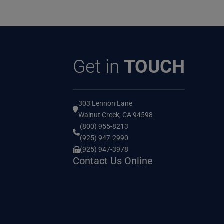
Get in
TOUCH
303 Lennon Lane
Walnut Creek, CA 94598
(800) 955-8213
(925) 947-2990
(925) 947-3978
Contact Us Online