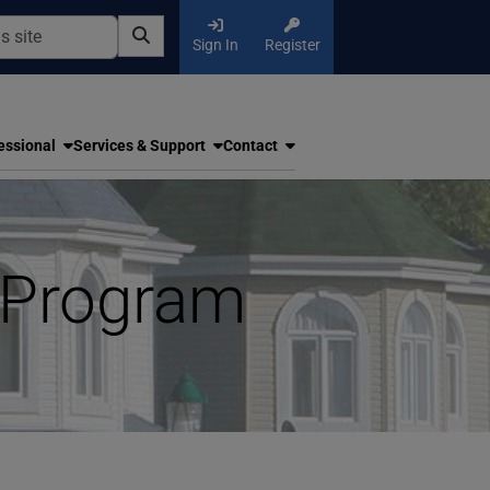
Sign In
Register
essional
Services & Support
Contact
 Program