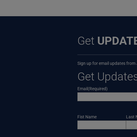
Get
UPDAT
Sign up for email updates from
Get Update
Email
(Required)
Name
Fist Name
Last