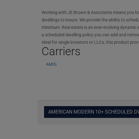
Working with JE Brown & Associates means you have
dwellings to insure. We provide the ability to sched
minimum. Real estate is an ever-evolving dynamic in
a scheduled dwelling policy you can add and remove
Ideal for single investors or LLCs, this product pr
Carriers
AMIG
AMERICAN MODERN 10+ SCHEDULED D