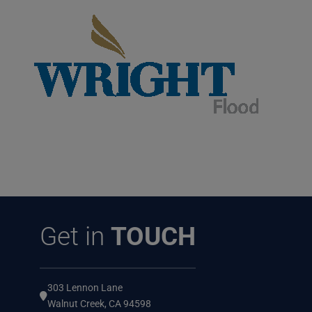
Get in
TOUCH
303 Lennon Lane
Walnut Creek, CA 94598