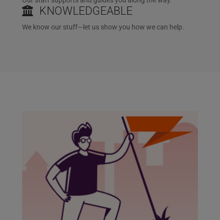
KNOWLEDGEABLE
We know our stuff—let us show you how we can help.