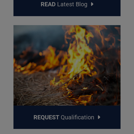
READ
Latest Blog
REQUEST
Qualification