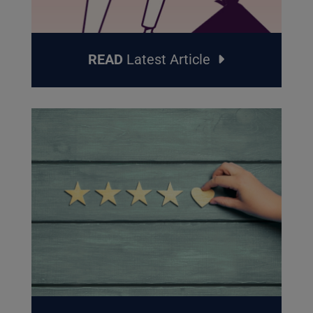
READ
Latest Article