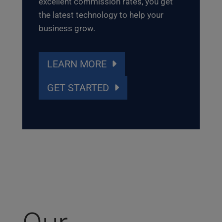
excellent commission rates, you get
the latest technology to help your
business grow.
LEARN MORE
GET STARTED