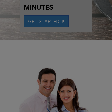
MINUTES
GET STARTED