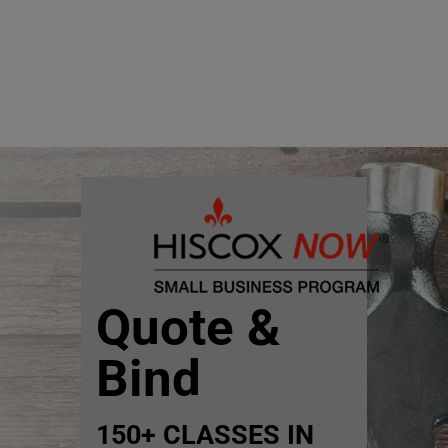
Quote &
Bind
150+ CLASSES IN