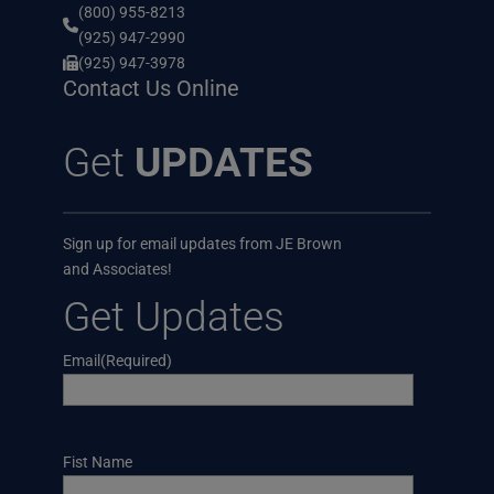
(800) 955-8213
(925) 947-2990
(925) 947-3978
Contact Us Online
Get
UPDATES
Sign up for email updates from JE Brown
and Associates!
Get Updates
Email
(Required)
Name
Fist Name