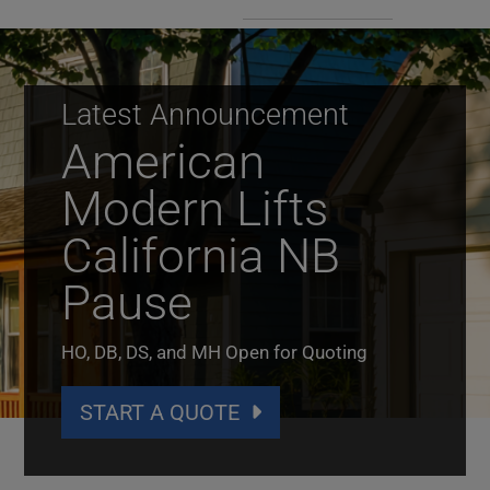
Latest Announcement
American
Modern Lifts
California NB
Pause
HO, DB, DS, and MH Open for Quoting
START A QUOTE