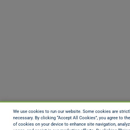
We use cookies to run our website. Some cookies are strict
necessary. By clicking “Accept All Cookies”, you agree to the
of cookies on your device to enhance site navigation, analyz