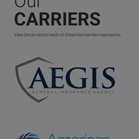
Our
CARRIERS
View the products each of these fine carriers represents.