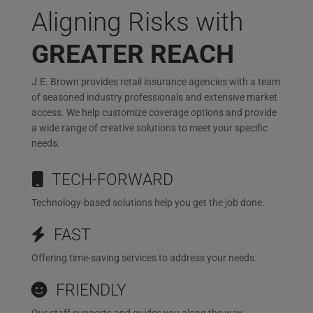
Aligning Risks with
GREATER REACH
J.E. Brown provides retail insurance agencies with a team
of seasoned industry professionals and extensive market
access. We help customize coverage options and provide
a wide range of creative solutions to meet your specific
needs.
TECH-FORWARD
Technology-based solutions help you get the job done.
FAST
Offering time-saving services to address your needs.
FRIENDLY
Our staff supports and guides you along the way.