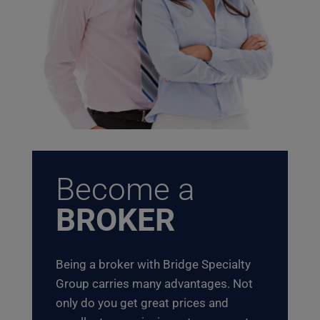
Become a
BROKER
Being a broker with Bridge Specialty
Group carries many advantages. Not
only do you get great prices and