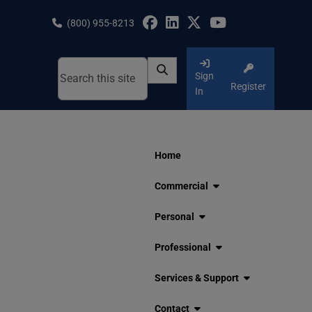
Skip
to
(800) 955-8213
content
Sign
Register
In
Home
Commercial
Personal
Professional
Services & Support
Contact