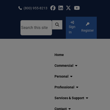
Skip
to
(800) 955-8213
content
Sign
Register
In
Home
Commercial
Personal
Professional
Services & Support
Contact