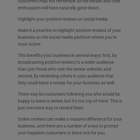
customers may not remember all the details and their
enthusiasm will have naturally gone down.
Highlight your positive reviews on social media
Make it a practice to highlight positive reviews of your
business on the social media platform where you’re
most active.
This benefits your business in several ways: first, by
broadcasting positive reviews to a wider audience
than just those who visit the review website; and
second, by reminding others in your audience that
they could leave a review for your business as well.
There may be customers following you who would be
happy to leave a review, but it’s not top of mind. This is
just one more way to remind them.
Online reviews can make a massive difference for your
business, and there are a number of ways to prompt
your happiest customers to leave one for you.