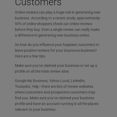
Customers
Online reviews can play a huge role in generating new
business. According to a recent study, approximately
93% of online shoppers check out online reviews
before they buy. Even a single review can really make
a difference in generating new business online.
So how do you influence your happiest customers to
leave positive reviews for your insurance business?
Here are a few tips.
Make sure you’ve claimed your business or set up a
profile on all the main review sites
Google My Business, Yahoo Local, LinkedIn,
Trustpilot, Yelp—there are lots of review websites
where customers and prospective customers may
find you. Make sure you’ve claimed your business
profile and have an account running in all the places
relevant to your business.