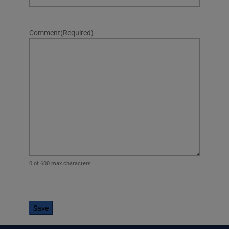
Comment
(Required)
0 of 600 max characters
CAPTCHA