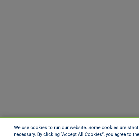
We use cookies to run our website. Some cookies are strict
necessary. By clicking “Accept All Cookies”, you agree to the