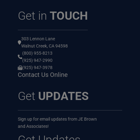
Get in
TOUCH
303 Lennon Lane
Walnut Creek, CA 94598
(800) 955-8213
(925) 947-2990
(925) 947-3978
Contact Us Online
Get
UPDATES
Sign up for email updates from JE Brown
and Associates!
Get Updates