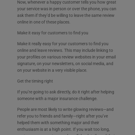
Now, whenever a happy customer tells you how great
your service was in person or over the phone, you can
ask them if they’d be willing to leave the same review
online in one of these places.
Make it easy for customers to find you
Make it really easy for your customers to find you
online and leave reviews. This may include linking to
your profiles on various review websites in your email
signature, on your newsletters, on social media, and
on your website in a very visible place.
Get the timing right
If you’re going to ask directly, do it right after helping
someone with a major insurance challenge.
People are most likely to write glowing reviews—and
refer you to friends and family—right after you’ve
helped them with something major and their
enthusiasm is at a high point. If you wait too long,