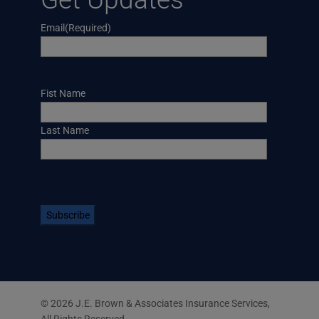
Email
(Required)
Name
Fist Name
Last Name
CAPTCHA
© 2026 J.E. Brown & Associates Insurance Services,