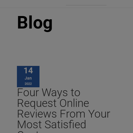
Blog
14
Jan
2022
Four Ways to
Request Online
Reviews From Your
Most Satisfied