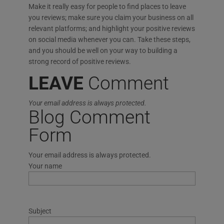
Make it really easy for people to find places to leave
you reviews; make sure you claim your business on all
relevant platforms; and highlight your positive reviews
on social media whenever you can. Take these steps,
and you should be well on your way to building a
strong record of positive reviews.
LEAVE
Comment
Your email address is always protected.
Blog Comment
Form
Your email address is always protected.
Your name
Subject