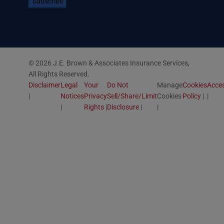
© 2026 J.E. Brown & Associates Insurance Services,
All Rights Reserved.
Disclaimer
Legal
Your
Do Not
Manage
Cookies
Acces
Notices
Privacy
Sell/Share/Limit
Cookies
Policy
Rights
Disclosure