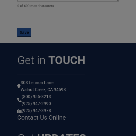
0 of 600 max characters
CAPTCHA
Get in
TOUCH
303 Lennon Lane
Walnut Creek, CA 94598
(800) 955-8213
(925) 947-2990
(925) 947-3978
Contact Us Online