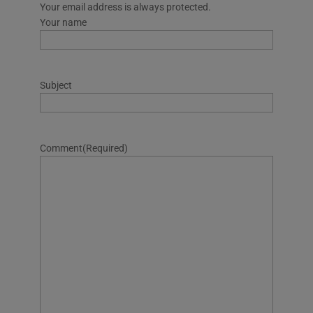
Your email address is always protected.
Your name
Subject
Comment
(Required)