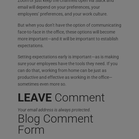
Zoom or just keep the channels open via Slack and
email will depend on your preferences, your
employees’ preferences, and your work culture.
But when you don’t have the option of communicating
face-to-face in the office, these options will become
more important—and it will be important to establish
expectations.
Setting expectations early is important—as is making
sure your employees have the tools they need. If you
can do that, working from home can be just as
productive and effective as working in the office—
sometimes even more so.
LEAVE
Comment
Your email address is always protected.
Blog Comment
Form