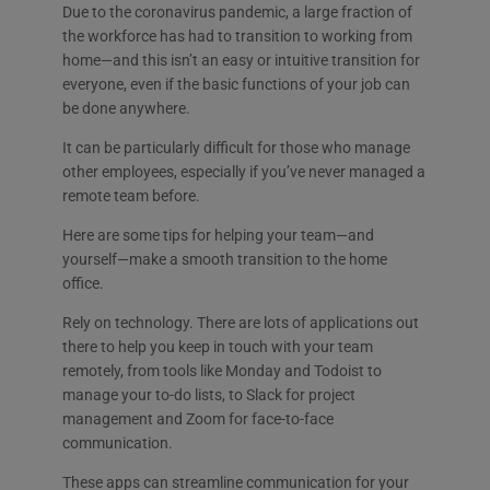
Due to the coronavirus pandemic, a large fraction of
the workforce has had to transition to working from
home—and this isn’t an easy or intuitive transition for
everyone, even if the basic functions of your job can
be done anywhere.
It can be particularly difficult for those who manage
other employees, especially if you’ve never managed a
remote team before.
Here are some tips for helping your team—and
yourself—make a smooth transition to the home
office.
Rely on technology. There are lots of applications out
there to help you keep in touch with your team
remotely, from tools like Monday and Todoist to
manage your to-do lists, to Slack for project
management and Zoom for face-to-face
communication.
These apps can streamline communication for your