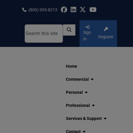
Skip
to
(800) 955-8213
content
Sign
Register
In
Home
Commercial
Personal
Professional
Services & Support
Contact