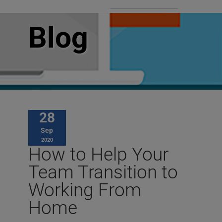
Blog
28
Sep
2020
How to Help Your
Team Transition to
Working From
Home