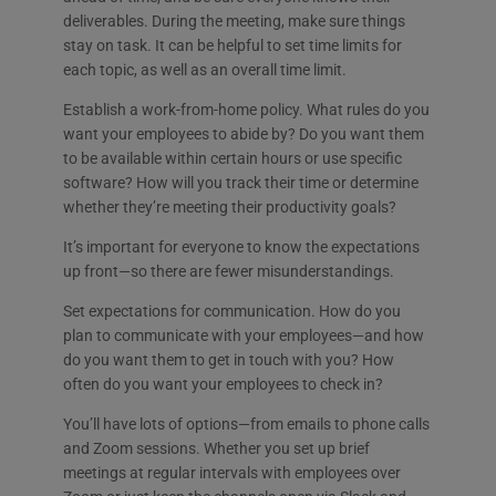
deliverables. During the meeting, make sure things
stay on task. It can be helpful to set time limits for
each topic, as well as an overall time limit.
Establish a work-from-home policy. What rules do you
want your employees to abide by? Do you want them
to be available within certain hours or use specific
software? How will you track their time or determine
whether they’re meeting their productivity goals?
It’s important for everyone to know the expectations
up front—so there are fewer misunderstandings.
Set expectations for communication. How do you
plan to communicate with your employees—and how
do you want them to get in touch with you? How
often do you want your employees to check in?
You’ll have lots of options—from emails to phone calls
and Zoom sessions. Whether you set up brief
meetings at regular intervals with employees over