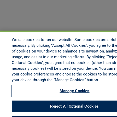
We use cookies to run our website. Some cookies are strict
necessary. By clicking “Accept All Cookies”, you agree to the
of cookies on your device to enhance site navigation, analyz
usage, and assist in our marketing efforts. By clicking “Rejec
Optional Cookies”, you agree that no cookies (other than stri
necessary cookies) will be stored on your device. You can 
your cookie preferences and choose the cookies to be stor
your device through the “Manage Cookies” button.
Manage Cookies
Reject All Optional Cookies