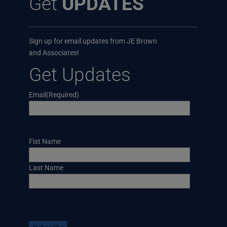
Get
UPDATES
Sign up for email updates from JE Brown
and Associates!
Get Updates
Email
(Required)
Name
Fist Name
Last Name
CAPTCHA