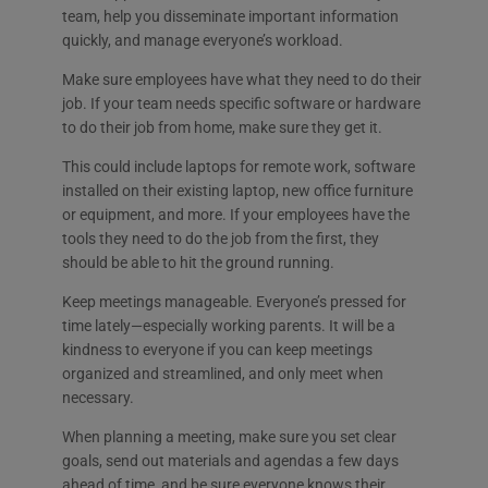
team, help you disseminate important information
quickly, and manage everyone’s workload.
Make sure employees have what they need to do their
job. If your team needs specific software or hardware
to do their job from home, make sure they get it.
This could include laptops for remote work, software
installed on their existing laptop, new office furniture
or equipment, and more. If your employees have the
tools they need to do the job from the first, they
should be able to hit the ground running.
Keep meetings manageable. Everyone’s pressed for
time lately—especially working parents. It will be a
kindness to everyone if you can keep meetings
organized and streamlined, and only meet when
necessary.
When planning a meeting, make sure you set clear
goals, send out materials and agendas a few days
ahead of time, and be sure everyone knows their