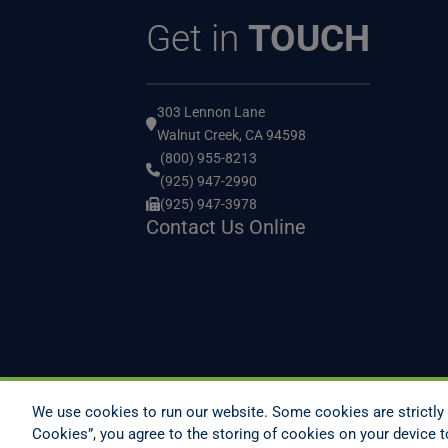
Get in
TOUCH
303 Lennon Lane
Walnut Creek, CA 94598
(800) 955-8213
(925) 947-2990
(925) 947-3978
Contact Us Online
We use cookies to run our website. Some cookies are strictly 
Cookies”, you agree to the storing of cookies on your device t