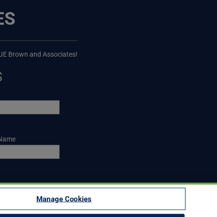
ES
 JE Brown and Associates!
s
 Name
Manage Cookies