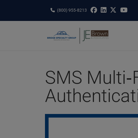
Skip
to
(800) 955-8213
content
SMS Multi‑
Authenticat