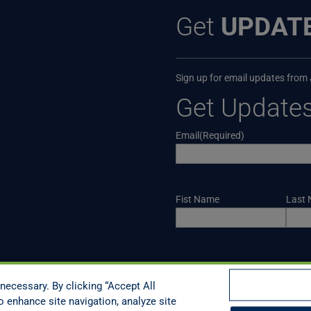
Get
UPDAT
Sign up for email updates from
Get Update
Email
(Required)
Name
Fist Name
Last
CAPTCHA
necessary. By clicking “Accept All
o enhance site navigation, analyze site