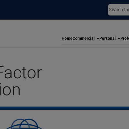
Home
Commercial
Personal
Prof
Factor
ion