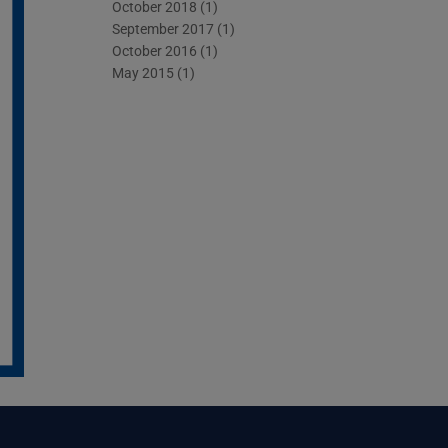
October 2018
(1)
September 2017
(1)
October 2016
(1)
May 2015
(1)