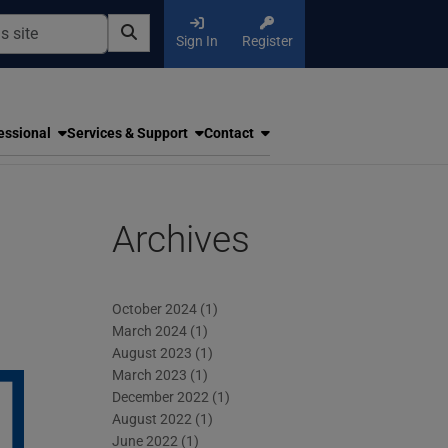
Sign In
Register
essional
Services & Support
Contact
Archives
October 2024
(1)
March 2024
(1)
August 2023
(1)
March 2023
(1)
December 2022
(1)
August 2022
(1)
June 2022
(1)