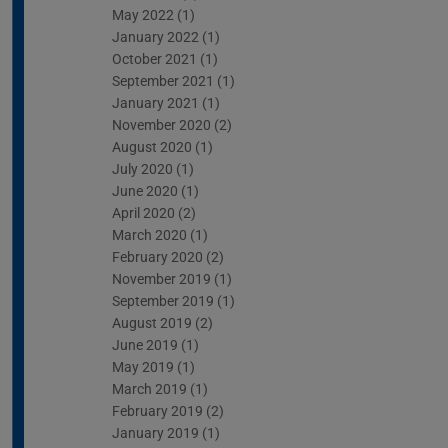
May 2022
(1)
January 2022
(1)
October 2021
(1)
September 2021
(1)
January 2021
(1)
November 2020
(2)
August 2020
(1)
July 2020
(1)
June 2020
(1)
April 2020
(2)
March 2020
(1)
February 2020
(2)
November 2019
(1)
September 2019
(1)
August 2019
(2)
June 2019
(1)
May 2019
(1)
March 2019
(1)
February 2019
(2)
January 2019
(1)