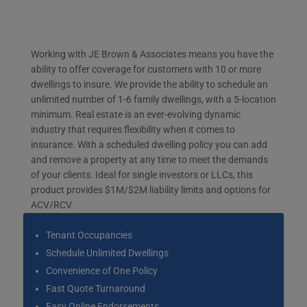
Working with JE Brown & Associates means you have the
ability to offer coverage for customers with 10 or more
dwellings to insure. We provide the ability to schedule an
unlimited number of 1-6 family dwellings, with a 5-location
minimum. Real estate is an ever-evolving dynamic
industry that requires flexibility when it comes to
insurance. With a scheduled dwelling policy you can add
and remove a property at any time to meet the demands
of your clients. Ideal for single investors or LLCs, this
product provides $1M/$2M liability limits and options for
ACV/RCV.
Tenant Occupancies
Schedule Unlimited Dwellings
Convenience of One Policy
Fast Quote Turnaround
Easy Online Endorsements