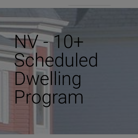
NV - 10+
Scheduled
Dwelling
Program