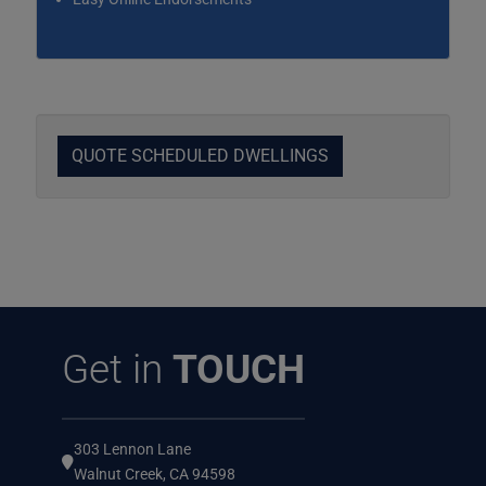
QUOTE SCHEDULED DWELLINGS
Get in
TOUCH
303 Lennon Lane
Walnut Creek, CA 94598