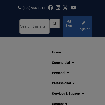
Skip
to
(800) 955-8213
content
Sign
Register
In
Home
Commercial
Personal
Professional
Services & Support
Contact