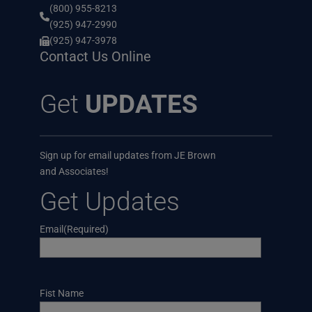
(800) 955-8213
(925) 947-2990
(925) 947-3978
Contact Us Online
Get
UPDATES
Sign up for email updates from JE Brown
and Associates!
Get Updates
Email
(Required)
Name
Fist Name