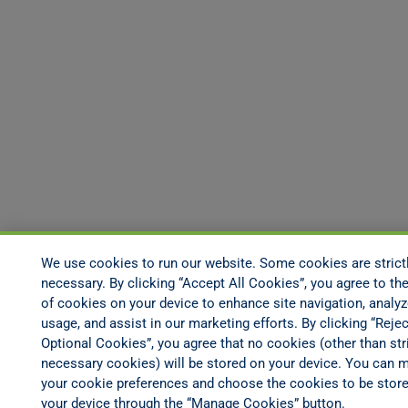
We use cookies to run our website. Some cookies are strict
necessary. By clicking “Accept All Cookies”, you agree to the
of cookies on your device to enhance site navigation, analyz
usage, and assist in our marketing efforts. By clicking “Rejec
Optional Cookies”, you agree that no cookies (other than stri
necessary cookies) will be stored on your device. You can 
your cookie preferences and choose the cookies to be stor
your device through the “Manage Cookies” button.