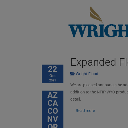
Expanded Fl
22
Wright Flood
Oct
2021
We are pleased announce the addit
addition to the NFIP WYO produc
AZ
detail.
CA
CO
Read more
NV
OR