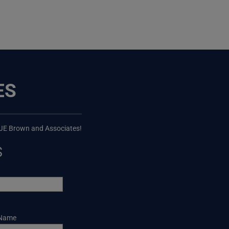
ES
 JE Brown and Associates!
s
 Name