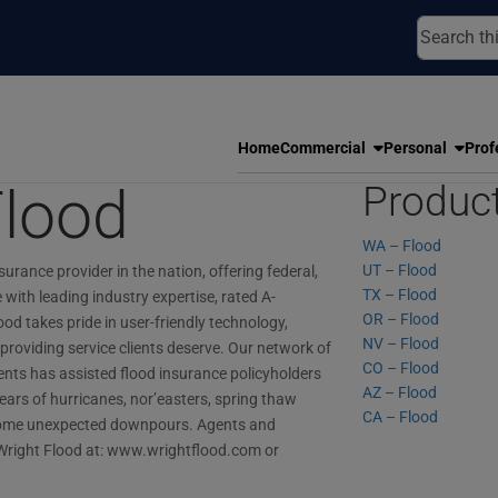
Home
Commercial
Personal
Prof
Flood
Produc
WA – Flood
UT – Flood
surance provider in the nation, offering federal,
TX – Flood
with leading industry expertise, rated A-
OR – Flood
ood takes pride in user-friendly technology,
NV – Flood
providing service clients deserve. Our network of
CO – Flood
ts has assisted flood insurance policyholders
AZ – Flood
ars of hurricanes, nor’easters, spring thaw
CA – Flood
n some unexpected downpours. Agents and
right Flood at: www.wrightflood.com or