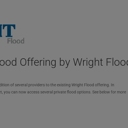
ood Offering by Wright Floo
ion of several providers to the existing Wright Flood offering. In
t, you can now access several private flood options. See below for more