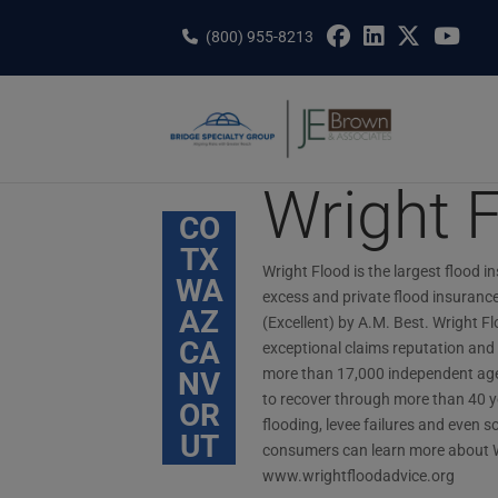
Skip
to
(800) 955-8213
content
Wright 
CO
TX
Wright Flood is the largest flood in
WA
excess and private flood insurance 
AZ
(Excellent) by A.M. Best. Wright Fl
CA
exceptional claims reputation and 
more than 17,000 independent agen
NV
to recover through more than 40 ye
OR
flooding, levee failures and eve
UT
consumers can learn more about W
www.wrightfloodadvice.org