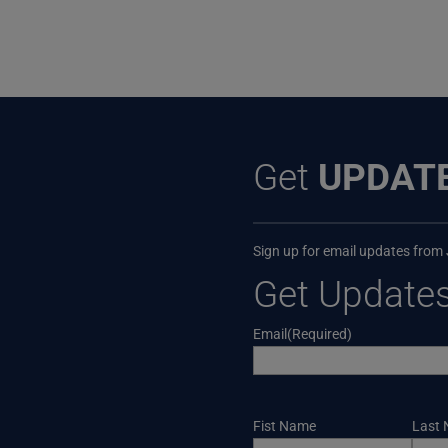
Get
UPDAT
Sign up for email updates from
Get Update
Email
(Required)
Name
Fist Name
Last