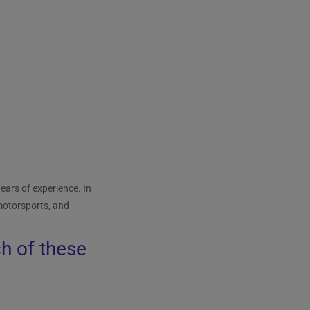
ears of experience. In
 motorsports, and
ch of these