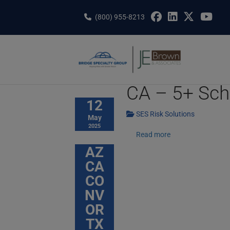
Skip
to
(800) 955-8213
content
CA – 5+ Sch
12
SES Risk Solutions
May
2025
Read more
AZ
CA
CO
NV
OR
TX