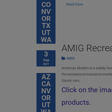
CO
Read more
NV
OR
TX
UT
WA
AMIG Recrea
3
AMIG
Sep
2021
American Modern is a widely reco
the recreational insurance marke
AZ
classic cars.
CA
Click on the ima
NV
OR
products.
UT
WA