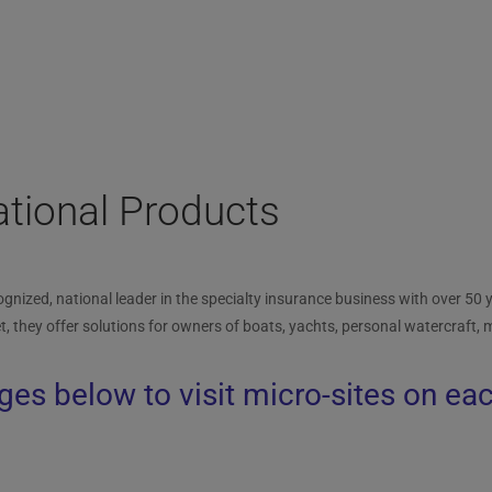
tional Products
gnized, national leader in the specialty insurance business with over 50 y
t, they offer solutions for owners of boats, yachts, personal watercraft,
ges below to visit micro-sites on ea