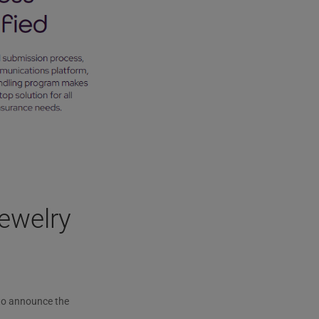
ewelry
to announce the