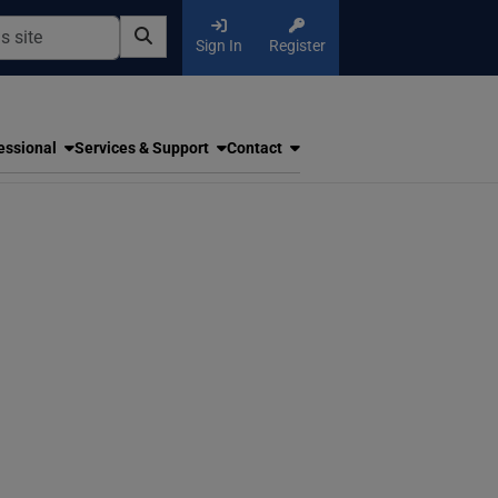
Sign In
Register
essional
Services & Support
Contact