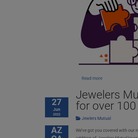
Read more
Jewelers Mu
27
for over 100
Jun
2022
Jewlers Mutual
AZ
We’ve got you covered with our 