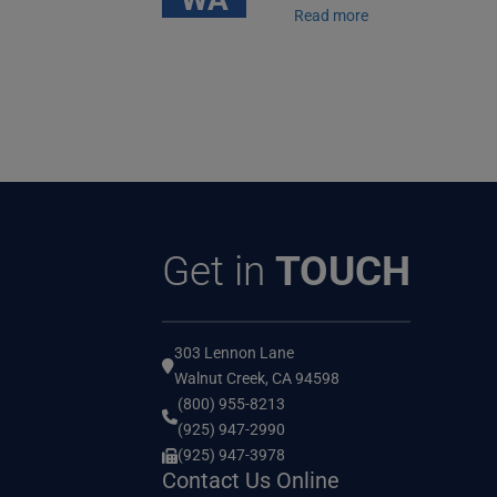
Read more
Get in
TOUCH
303 Lennon Lane
Walnut Creek, CA 94598
(800) 955-8213
(925) 947-2990
(925) 947-3978
Contact Us Online