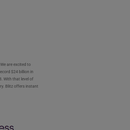
We are excited to
cord $24 billion in
. With that level of
. Blitz offers instant