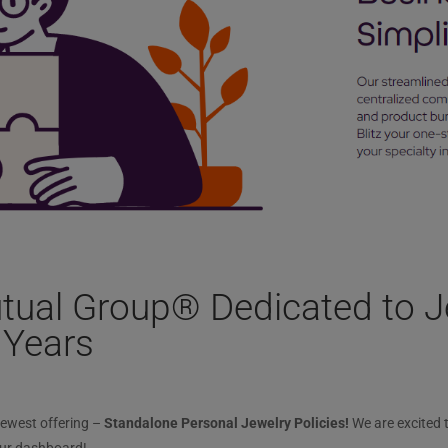
tual Group® Dedicated to J
 Years
newest offering –
Standalone Personal Jewelry Policies!
We are excited 