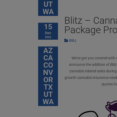
UT
WA
Blitz – Can
15
Package Pr
Dec
2022
Blitz
AZ
CA
We’ve got you covered with
CO
announce the addition of
Blitz
NV
cannabis related sales during 
OR
growth cannabis insurance needs 
quotes fo
TX
UT
WA