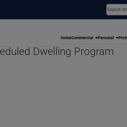
Home
Commercial
Personal
Prof
eduled Dwelling Program