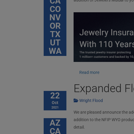
CA
addition of
Jewelers Mutual
to yo
CO
NV
OR
TX
UT
WA
Read more
Expanded Fl
22
Wright Flood
Oct
2021
We are pleased announce the addit
addition to the NFIP WYO produc
AZ
detail.
CA