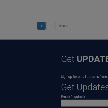
1
2
Next »
Get
UPDAT
Sign up for email updates from
Get Update
Email
(Required)