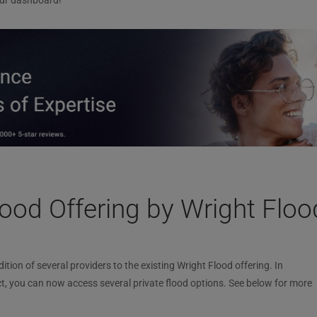
ur dashboard!
ood Offering by Wright Floo
ion of several providers to the existing Wright Flood offering. In
t, you can now access several private flood options. See below for more