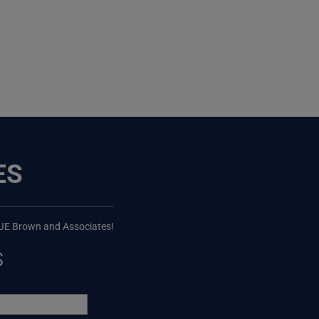
ES
 JE Brown and Associates!
s