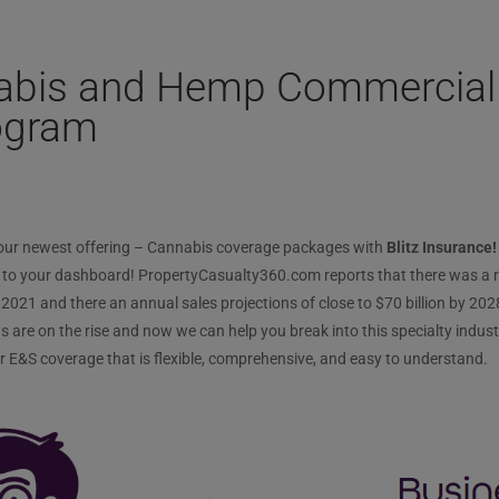
nabis and Hemp Commercial
ogram
 our newest offering – Cannabis coverage packages with
Blitz Insurance!
to your dashboard! PropertyCasualty360.com reports that there was a re
2021 and there an annual sales projections of close to $70 billion by 2028
are on the rise and now we can help you break into this specialty industry
r E&S coverage that is flexible, comprehensive, and easy to understand.